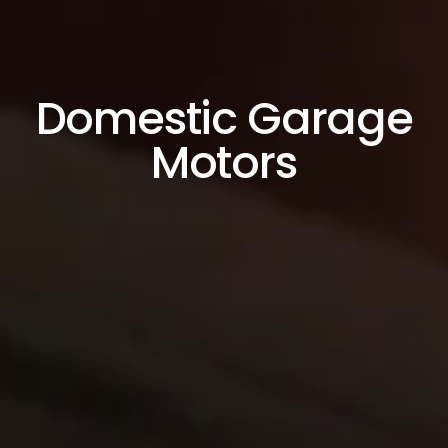
Domestic Garage
Motors