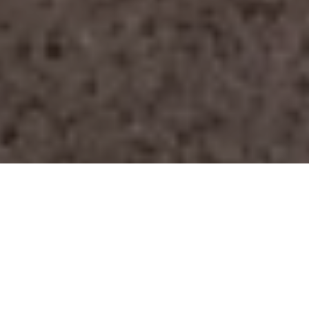
Overview
Engineered for security,
performance, and architectural
excellence.