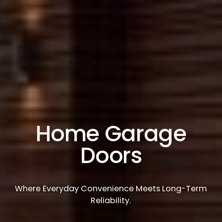
Home Garage
Doors
Where Everyday Convenience Meets Long-Term
Reliability.